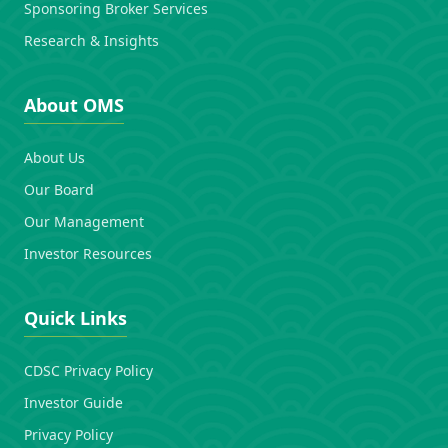
Sponsoring Broker Services
Research & Insights
About OMS
About Us
Our Board
Our Management
Investor Resources
Quick Links
CDSC Privacy Policy
Investor Guide
Privacy Policy