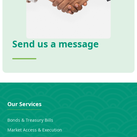
Send us a message
Our Services
Bonds & Treasury Bills
Market Access & Execution