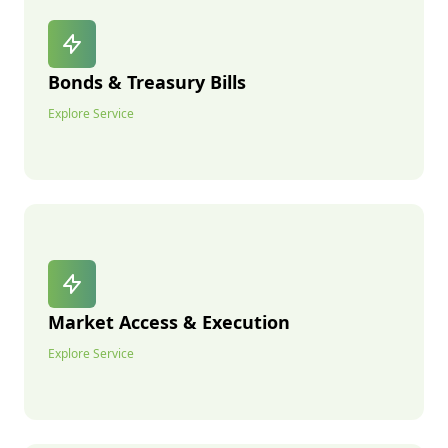
Bonds & Treasury Bills
Explore Service
Market Access & Execution
Explore Service