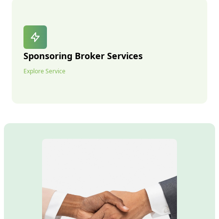
Sponsoring Broker Services
Explore Service