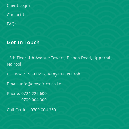
Client Login
Contact Us
FAQs
Get In Touch
13th Floor, 4th Avenue Towers, Bishop Road, Upperhill,
Nairobi.
P.O. Box 2151–00202, Kenyatta, Nairobi
Email:
info@omsafrica.co.ke
Phone:
0724 226 600
0709 004 300
Call Center:
0709 004 330