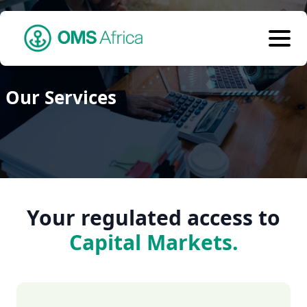
Our Services
Your regulated access to
Capital Markets.