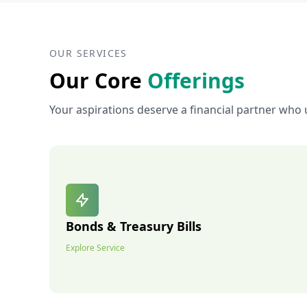
OUR SERVICES
Our Core
Offerings
Your aspirations deserve a financial partner who 
Bonds & Treasury Bills
Explore Service