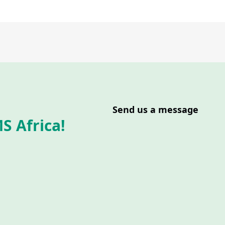
Send us a message
S Africa!