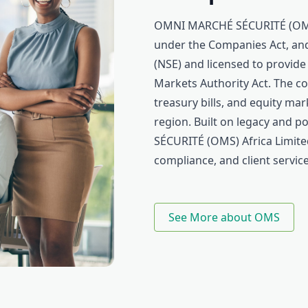
OMNI MARCHÉ SÉCURITÉ (OMS) 
under the Companies Act, and
(NSE) and licensed to provide
Markets Authority Act. The c
treasury bills, and equity ma
region. Built on legacy and
SÉCURITÉ (OMS) Africa Limited
compliance, and client service
See More about OMS