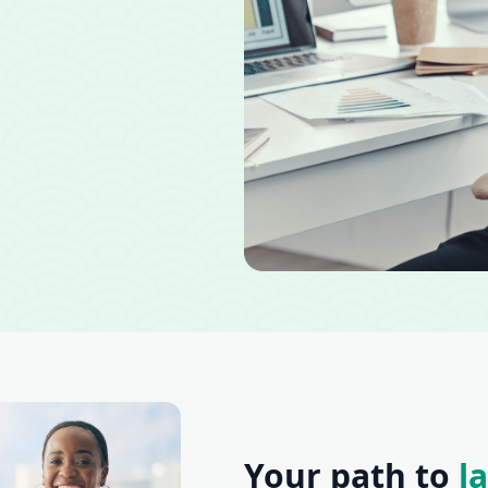
Your path to
l