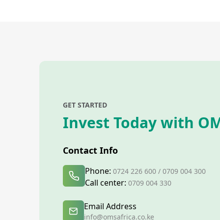
GET STARTED
Invest Today with OM
Contact Info
Phone:
0724 226 600 / 0709 004 300
Call center:
0709 004 330
Email Address
info@omsafrica.co.ke