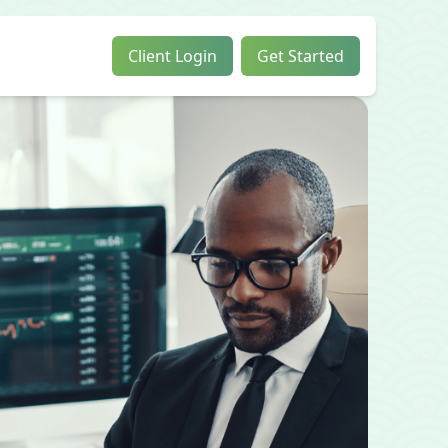
Client Login
Get Started