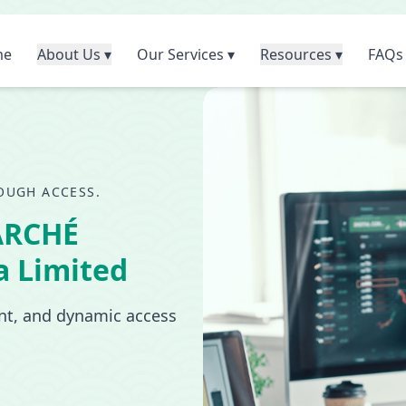
me
About Us ▾
Our Services ▾
Resources ▾
FAQs
OUGH ACCESS.
ARCHÉ
a Limited
ant, and dynamic access