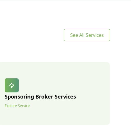
See All Services
Sponsoring Broker Services
Explore Service