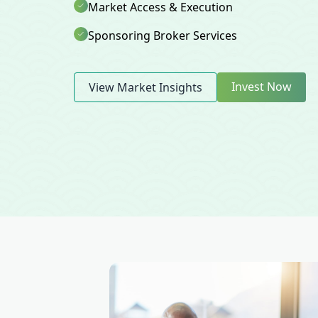
Market Access & Execution
Sponsoring Broker Services
Invest Now
View Market Insights