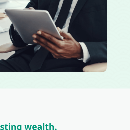
asting wealth.