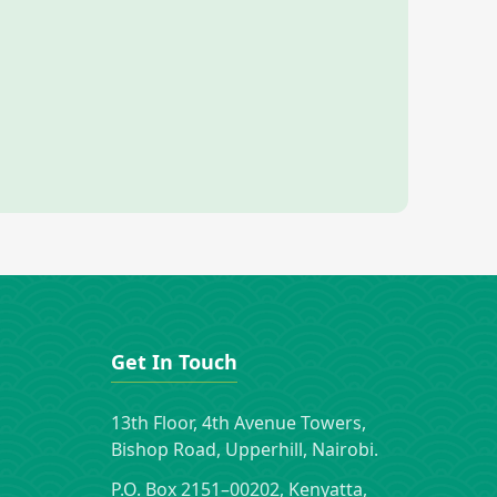
Get In Touch
13th Floor, 4th Avenue Towers,
Bishop Road, Upperhill, Nairobi.
P.O. Box 2151–00202, Kenyatta,