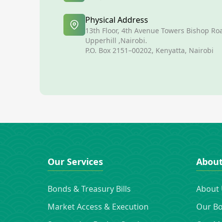
Physical Address
13th Floor, 4th Avenue Towers Bishop Ro
Upperhill ,Nairobi.
P.O. Box 2151–00202, Kenyatta, Nairobi
Our Services
Abou
Bonds & Treasury Bills
About
Market Access & Execution
Our B