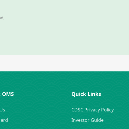
ad,
t OMS
Quick Links
 Us
CDSC Privacy Policy
oard
Investor Guide