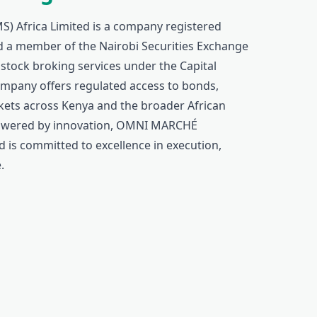
Africa Limited is a company registered
 a member of the Nairobi Securities Exchange
 stock broking services under the Capital
ompany offers regulated access to bonds,
rkets across Kenya and the broader African
 powered by innovation, OMNI MARCHÉ
 is committed to excellence in execution,
.