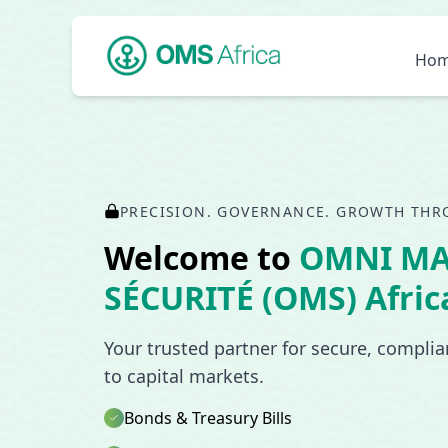
Ho
PRECISION. GOVERNANCE. GROWTH THR
Welcome to
OMNI M
SÉCURITÉ (OMS) Afric
Your trusted partner for secure, compli
to capital markets.
Bonds & Treasury Bills