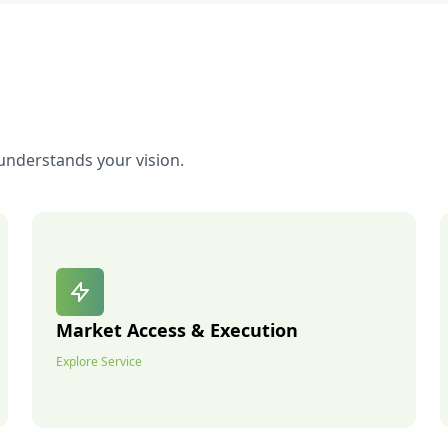
understands your vision.
Market Access & Execution
Explore Service