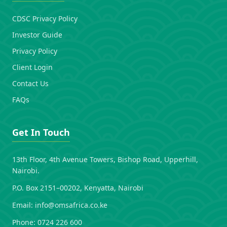
CDSC Privacy Policy
Investor Guide
Privacy Policy
Client Login
Contact Us
FAQs
Get In Touch
13th Floor, 4th Avenue Towers, Bishop Road, Upperhill,
Nairobi.
P.O. Box 2151–00202, Kenyatta, Nairobi
Email:
info@omsafrica.co.ke
Phone:
0724 226 600