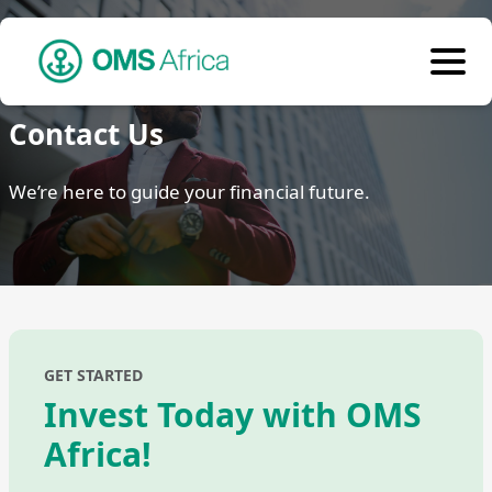
Contact Us
We’re here to guide your financial future.
GET STARTED
Invest Today with OMS
Africa!